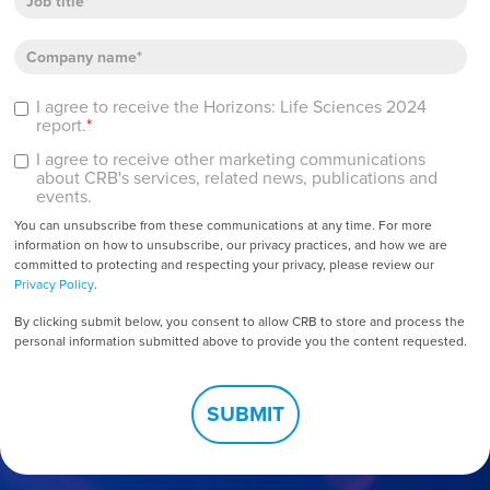
I agree to receive the Horizons: Life Sciences 2024
report.
*
I agree to receive other marketing communications
about CRB's services, related news, publications and
events.
You can unsubscribe from these communications at any time. For more
information on how to unsubscribe, our privacy practices, and how we are
committed to protecting and respecting your privacy, please review our
Privacy Policy
.
By clicking submit below, you consent to allow CRB to store and process the
personal information submitted above to provide you the content requested.