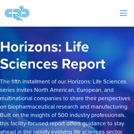
Horizons: Life
Sciences Report
The fifth installment of our Horizons: Life Sciences
series invites North American, European, and
multinational companies to share their perspectives
on biopharmaceutical research and manufacturing.
Built on the insights of 500 industry professionals,
this facility-focused report offers guidance to stay
ahead in the rapidly evolving life sciences sector.