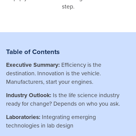
step.
Table of Contents
Executive Summary:
Efficiency is the
destination. Innovation is the vehicle.
Manufacturers, start your engines.
Industry Outlook:
Is the life science industry
ready for change? Depends on who you ask.
Laboratories:
Integrating emerging
technologies in lab design