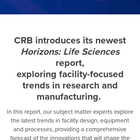
CRB introduces its newest
Horizons: Life Sciences
report,
exploring facility-focused
trends in research and
manufacturing.
In this report, our subject matter experts explore
the latest trends in facility design, equipment
and processes, providing a comprehensive
forecast of the innovations that will shape the