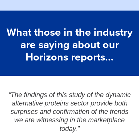
What those in the industry
are saying about our
Horizons reports...
“The findings of this study of the dynamic
alternative proteins sector provide both
surprises and confirmation of the trends
we are witnessing in the marketplace
today.”