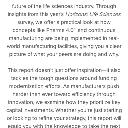
future of the life sciences industry. Through
insights from this year's
Horizons: Life Sciences
survey, we offer a practical look at how
concepts like Pharma 4.0™ and continuous
manufacturing are being implemented in real-
world manufacturing facilities, giving you a clear
picture of what your peers are doing and why.
This report doesn't just offer inspiration—it also
tackles the tough questions around funding
modernization efforts. As manufacturers push
harder than ever toward efficiency through
innovation, we examine how they prioritize key
capital investments. Whether you're just starting
or looking to refine your strategy, this report will
equip you with the knowledge to take the next