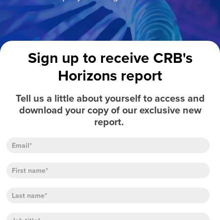
Sign up to receive CRB's
Horizons report
Tell us a little about yourself to access and
download your copy of our exclusive new
report.