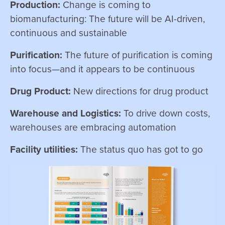
Production:
Change is coming to
biomanufacturing: The future will be AI-driven,
continuous and sustainable
Purification:
The future of purification is coming
into focus—and it appears to be continuous
Drug Product:
New directions for drug product
Warehouse and Logistics:
To drive down costs,
warehouses are embracing automation
Facility utilities:
The status quo has got to go