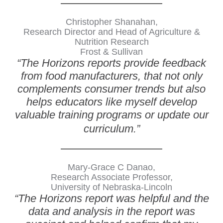
Christopher Shanahan,
Research Director and Head of Agriculture &
Nutrition Research
Frost & Sullivan
“The Horizons reports provide feedback
from food manufacturers, that not only
complements consumer trends but also
helps educators like myself develop
valuable training programs or update our
curriculum.”
Mary-Grace C Danao,
Research Associate Professor,
University of Nebraska-Lincoln
“The Horizons report was helpful and the
data and analysis in the report was